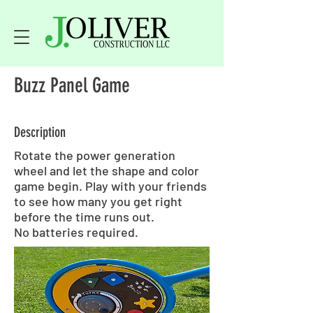
Buzz Panel Game
Description
Rotate the power generation
wheel and let the shape and color
game begin. Play with your friends
to see how many you get right
before the time runs out.
No batteries required.