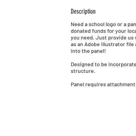
Description
Need a school logo or a pa
donated funds for your loca
you need. Just provide us 
as an Adobe Illustrator fil
into the panel!
Designed to be incorporat
structure.
Panel requires attachment