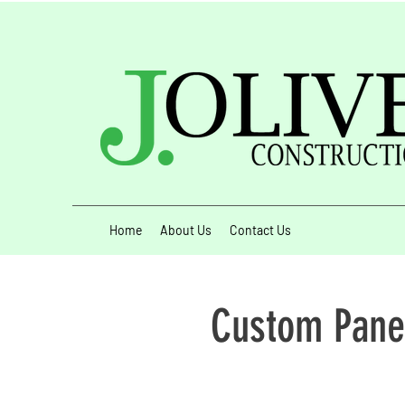
Home
About Us
Contact Us
Custom Pane