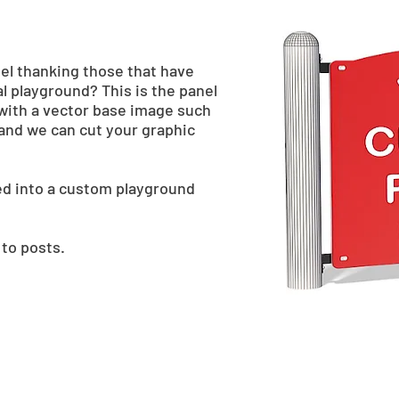
nel thanking those that have
l playground? This is the panel
with a vector base image such
e and we can cut your graphic
ed into a custom playground
 to posts.