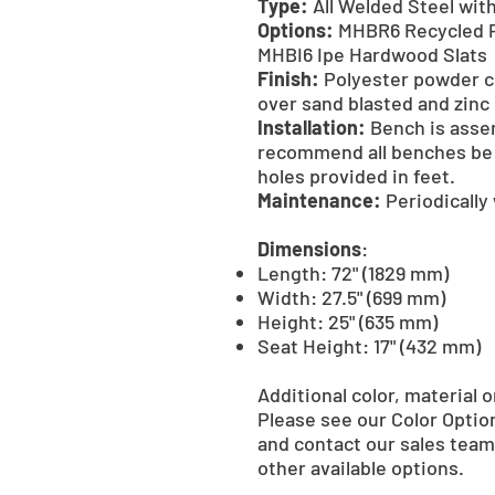
Type:
All Welded Steel with
Options:
MHBR6 Recycled P
MHBI6 Ipe Hardwood Slats
Finish:
Polyester powder co
over sand blasted and zinc
Installation:
Bench is asse
recommend all benches be 
holes provided in feet.
Maintenance:
Periodically
Dimensions
:
Length: 72" (1829 mm)
Width: 27.5" (699 mm)
Height: 25" (635 mm)
Seat Height: 17" (432 mm)
Additional color, material o
Please see our Color Optio
and contact our sales team 
other available options.