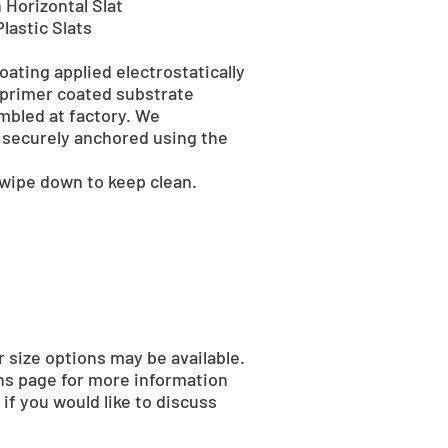
 Horizontal Slat
lastic Slats
ating applied electrostatically
 primer coated substrate
mbled at factory. We
securely anchored using the
 wipe down to keep clean.
r size options may be available.
ns page for more information
if you would like to discuss