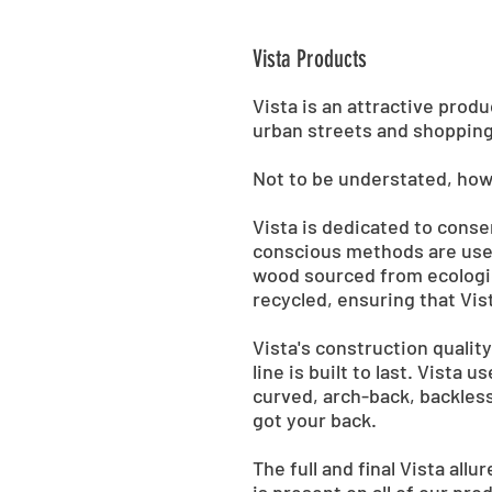
Vista Products
Vista is an attractive prod
urban streets and shopping
Not to be understated, howe
Vista is dedicated to cons
conscious methods are used
wood sourced from ecologic
recycled, ensuring that Vist
Vista's construction qualit
line is built to last. Vista
curved, arch-back, backless
got your back.
The full and final Vista all