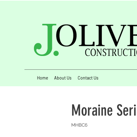
Home
About Us
Contact Us
Moraine Ser
MHBC6