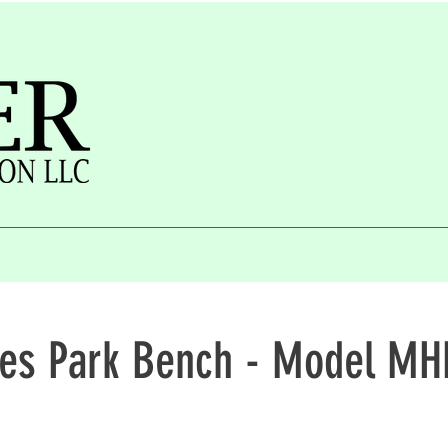
ies Park Bench - Model M