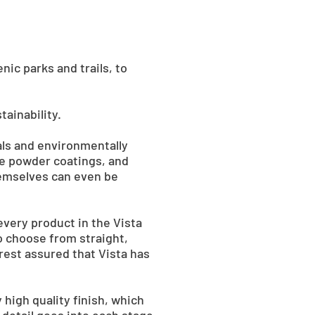
ic parks and trails, to
ainability.
als and environmentally
ee powder coatings, and
hemselves can even be
every product in the Vista
so choose from straight,
rest assured that Vista has
y high quality finish, which