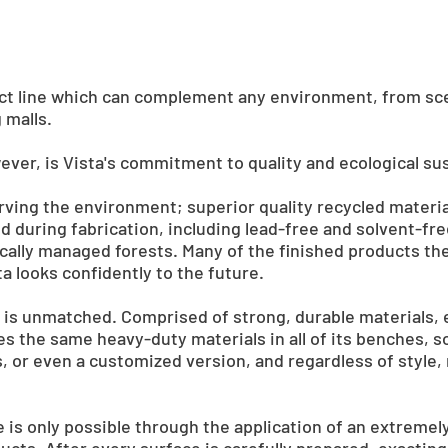
uct line which can complement any environment, from scen
 malls.
ver, is Vista's commitment to quality and ecological sust
erving the environment; superior quality recycled materi
 during fabrication, including lead-free and solvent-fr
ally managed forests. Many of the finished products t
a looks confidently to the future.
y is unmatched. Comprised of strong, durable materials, 
 uses the same heavy-duty materials in all of its benches, 
, or even a customized version, and regardless of style, 
ure is only possible through the application of an extremel