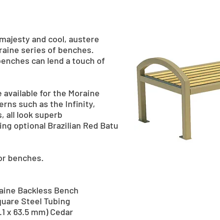
majesty and cool, austere
oraine series of benches.
benches can lend a touch of
 available for the Moraine
erns such as the Infinity,
, all look superb
ng optional Brazilian Red Batu
for benches.
oraine Backless Bench
quare Steel Tubing
38.1 x 63.5 mm) Cedar