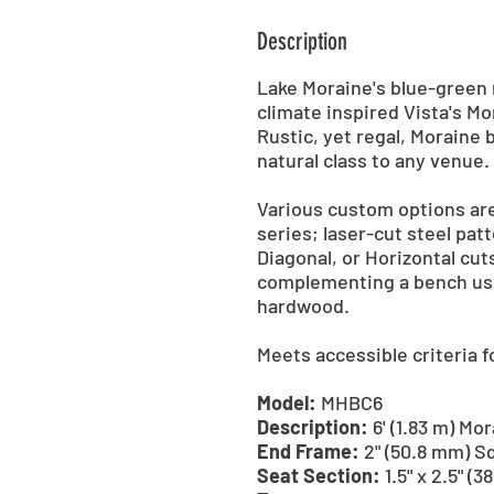
Description
Lake Moraine's blue-green 
climate inspired Vista's M
Rustic, yet regal, Moraine 
natural class to any venue.
Various custom options are
series; laser-cut steel patt
Diagonal, or Horizontal cuts
complementing a bench usi
hardwood.
Meets accessible criteria 
Model:
MHBC6
Description:
6' (1.83 m) M
End Frame:
2" (50.8 mm) S
Seat Section:
1.5" x 2.5" (