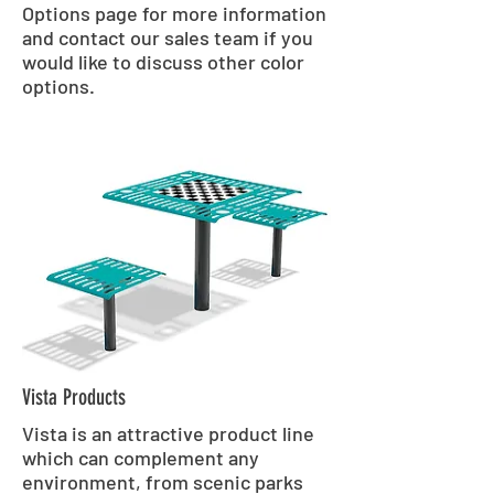
Options page for more information
and contact our sales team if you
would like to discuss other color
options.
Vista Products
Vista is an attractive product line
which can complement any
environment, from scenic parks