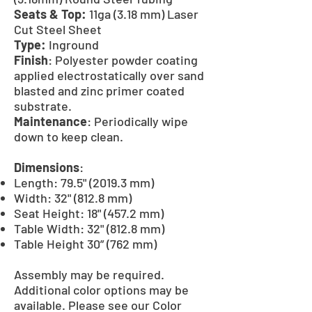
Seats & Top:
11ga (3.18 mm) Laser
Cut Steel Sheet
Type:
Inground
Finish
: Polyester powder coating
applied electrostatically over sand
blasted and zinc primer coated
substrate.
Maintenance
: Periodically wipe
down to keep clean.
Dimensions
:
Length: 79.5" (2019.3 mm)
Width: 32" (812.8 mm)
Seat Height: 18" (457.2 mm)
Table Width: 32" (812.8 mm)
Table Height 30” (762 mm)
Assembly may be required.
Additional color options may be
available. Please see our Color