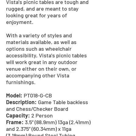
Vista's picnic tables are tough and
rugged, and are meant to stay
looking great for years of
enjoyment.
With a variety of styles and
materials available, as well as
options such as wheelchair
accessibility, Vista's picnic tables
will work great in any outdoor
venue either on their own, or
accompanying other Vista
furnishings.
Model:
PT018-G-CB
Description:
Game Table backless
and Chess/Checker Board
Capacity:
2 Person
Frame:
3.5” (88.9mm) 13ga (2.41mm)
and 2.375” (60.34mm) x 11ga
(3.18mm) Round Steel Tubing