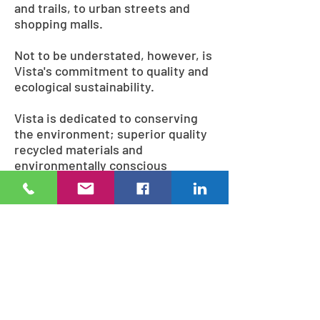
and trails, to urban streets and
shopping malls.
Not to be understated, however, is
Vista's commitment to quality and
ecological sustainability.
Vista is dedicated to conserving
the environment; superior quality
recycled materials and
environmentally conscious
methods are used during
fabrication, including lead-free
and solvent-free powder coatings,
and wood sourced from
ecologically managed forests.
Many of the finished products
themselves can even be recycled,
ensuring that Vista looks
confidently to the future.