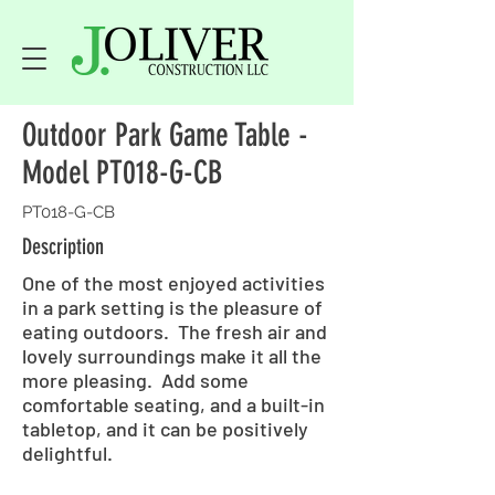
Outdoor Park Game Table -
Model PT018-G-CB
PT018-G-CB
Description
One of the most enjoyed activities
in a park setting is the pleasure of
eating outdoors. The fresh air and
lovely surroundings make it all the
more pleasing. Add some
comfortable seating, and a built-in
tabletop, and it can be positively
delightful.