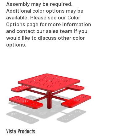
Assembly may be required.
Additional color options may be
available. Please see our Color
Options page for more information
and contact our sales team if you
would like to discuss other color
options.
Vista Products