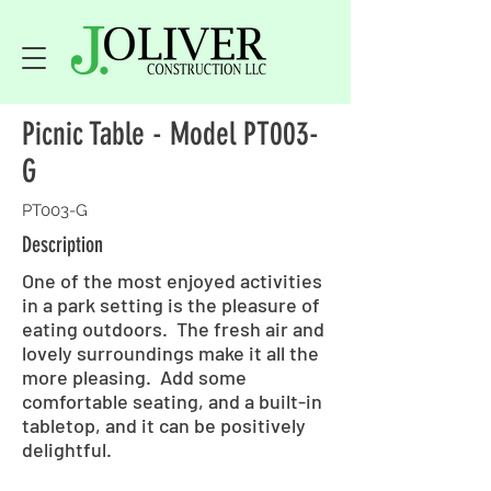
Picnic Table - Model PT003-
G
PT003-G
Description
One of the most enjoyed activities
in a park setting is the pleasure of
eating outdoors. The fresh air and
lovely surroundings make it all the
more pleasing. Add some
comfortable seating, and a built-in
tabletop, and it can be positively
delightful.