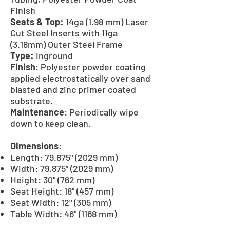
Finish
Seats & Top:
14ga (1.98 mm) Laser
Cut Steel Inserts with 11ga
(3.18mm) Outer Steel Frame
Type:
Inground
Finish
: Polyester powder coating
applied electrostatically over sand
blasted and zinc primer coated
substrate.
Maintenance
: Periodically wipe
down to keep clean.
Dimensions
:
Length: 79.875" (2029 mm)
Width: 79.875” (2029 mm)
Height: 30" (762 mm)
Seat Height: 18" (457 mm)
Seat Width: 12" (305 mm)
Table Width: 46" (1168 mm)