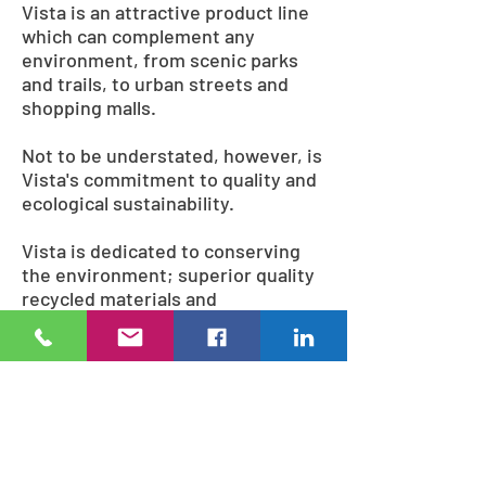
Vista is an attractive product line
which can complement any
environment, from scenic parks
and trails, to urban streets and
shopping malls.
Not to be understated, however, is
Vista's commitment to quality and
ecological sustainability.
Vista is dedicated to conserving
the environment; superior quality
recycled materials and
environmentally conscious
methods are used during
fabrication, including lead-free
and solvent-free powder coatings,
and wood sourced from
ecologically managed forests.
Many of the finished products