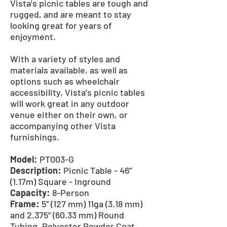
Vista's picnic tables are tough and
rugged, and are meant to stay
looking great for years of
enjoyment.
With a variety of styles and
materials available, as well as
options such as wheelchair
accessibility, Vista's picnic tables
will work great in any outdoor
venue either on their own, or
accompanying other Vista
furnishings.
Model:
PT003-G
Description:
Picnic Table - 46”
(1.17m) Square - Inground
Capacity:
8-Person
Frame:
5” (127 mm) 11ga (3.18 mm)
and 2.375” (60.33 mm) Round
Tubing, Polyester Powder Coat