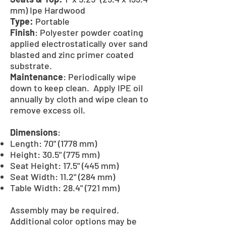
mm) Ipe Hardwood
Type:
Portable
Finish
: Polyester powder coating
applied electrostatically over sand
blasted and zinc primer coated
substrate.
Maintenance
: Periodically wipe
down to keep clean. Apply IPE oil
annually by cloth and wipe clean to
remove excess oil.
Dimensions
:
Length: 70" (1778 mm)
Height: 30.5" (775 mm)
Seat Height: 17.5" (445 mm)
Seat Width: 11.2" (284 mm)
Table Width: 28.4" (721 mm)
Assembly may be required.
Additional color options may be