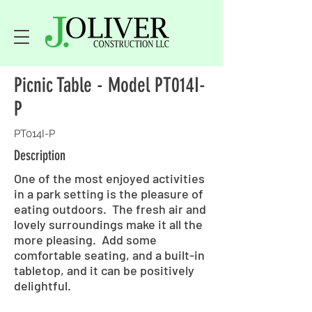
Picnic Table - Model PT014I-
P
PT014I-P
Description
One of the most enjoyed activities
in a park setting is the pleasure of
eating outdoors. The fresh air and
lovely surroundings make it all the
more pleasing. Add some
comfortable seating, and a built-in
tabletop, and it can be positively
delightful.