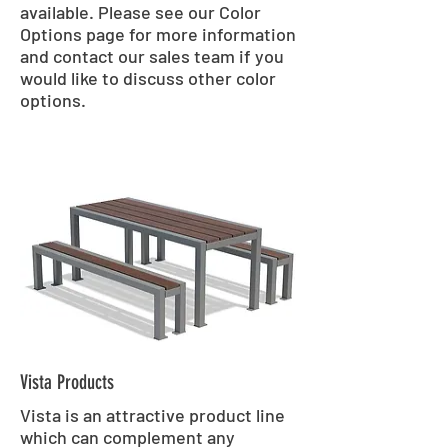
available. Please see our Color
Options page for more information
and contact our sales team if you
would like to discuss other color
options.
Vista Products
Vista is an attractive product line
which can complement any