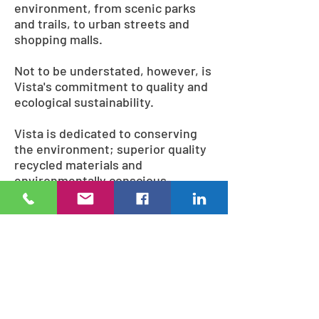
environment, from scenic parks
and trails, to urban streets and
shopping malls.
Not to be understated, however, is
Vista's commitment to quality and
ecological sustainability.
Vista is dedicated to conserving
the environment; superior quality
recycled materials and
environmentally conscious
methods are used during
fabrication, including lead-free
and solvent-free powder coatings,
and wood sourced from
ecologically managed forests.
Many of the finished products
themselves can even be recycled,
ensuring that Vista looks