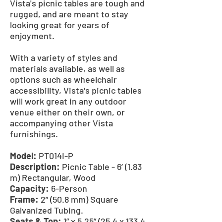
Vista's picnic tables are tough and
rugged, and are meant to stay
looking great for years of
enjoyment.
With a variety of styles and
materials available, as well as
options such as wheelchair
accessibility, Vista's picnic tables
will work great in any outdoor
venue either on their own, or
accompanying other Vista
furnishings.
Model:
PT014I-P
Description:
Picnic Table - 6’ (1.83
m) Rectangular, Wood
Capacity:
6-Person
Frame:
2” (50.8 mm) Square
Galvanized Tubing.
Seats & Top:
1” x 5.25” (25.4 x 133.4