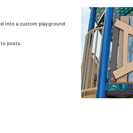
ed into a custom playground
 to posts.