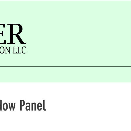
dow Panel