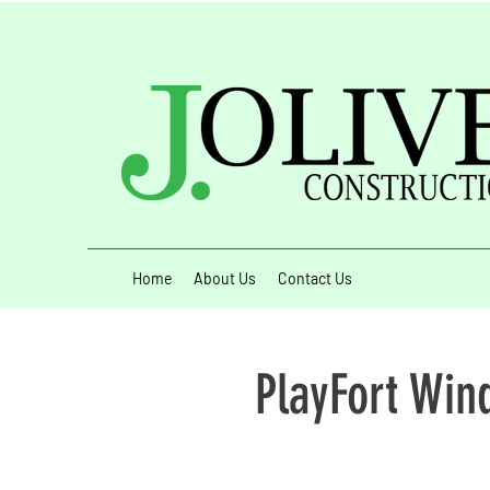
Home
About Us
Contact Us
PlayFort Win