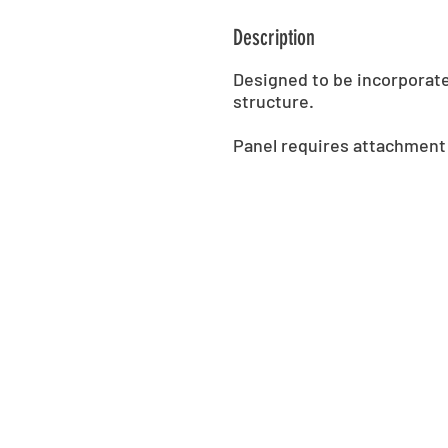
Description
Designed to be incorporat
structure.
Panel requires attachment