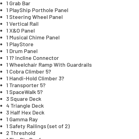
1 Grab Bar
1 PlayShip Porthole Panel
1 Steering Wheel Panel
1 Vertical Rail
1 X&O Panel
1 Musical Chime Panel
1 PlayStore
1 Drum Panel
1 1? Incline Connector
1 Wheelchair Ramp With Guardrails
1 Cobra Climber 5?
1 Handi-Hold Climber 3?
1 Transporter 5?
1 SpaceWalk 5?
3 Square Deck
4 Triangle Deck
3 Half Hex Deck
1 Gamma Ray
1 Safety Railings (set of 2)
2 Threshold