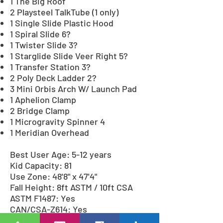
1 The Big Roof
2 Playsteel TalkTube (1 only)
1 Single Slide Plastic Hood
1 Spiral Slide 6?
1 Twister Slide 3?
1 Starglide Slide Veer Right 5?
1 Transfer Station 3?
2 Poly Deck Ladder 2?
3 Mini Orbis Arch W/ Launch Pad
1 Aphelion Clamp
2 Bridge Clamp
1 Microgravity Spinner 4
1 Meridian Overhead
Best User Age: 5-12 years
Kid Capacity: 81
Use Zone: 48'8" x 47'4"
Fall Height: 8ft ASTM / 10ft CSA
ASTM F1487: Yes
CAN/CSA-Z614: Yes
CPSC Pub.325: Yes