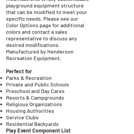
playground equipment structure
that can be modified to meet your
specific needs. Please see our
Color Options page for additional
colors and contact a sales
representative to discuss any
desired modifications.
Manufactured by Henderson
Recreation Equipment.
Perfect for
Parks & Recreation
Private and Public Schools
Preschool and Day Cares
Resorts & Campgrounds
Religious Organizations
Housing Authorities
Service Clubs
Residential Backyards
Play Event Component List