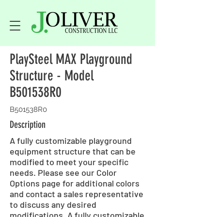
PlaySteel MAX Playground
Structure - Model
B501538R0
B501538R0
Description
A fully customizable playground
equipment structure that can be
modified to meet your specific
needs. Please see our Color
Options page for additional colors
and contact a sales representative
to discuss any desired
modifications. A fully customizable