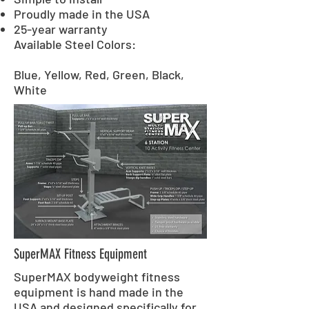
Proudly made in the USA
25-year warranty
Available Steel Colors:
Blue, Yellow, Red, Green, Black,
White
SuperMAX Fitness Equipment
SuperMAX bodyweight fitness
equipment is hand made in the
USA and designed specifically for