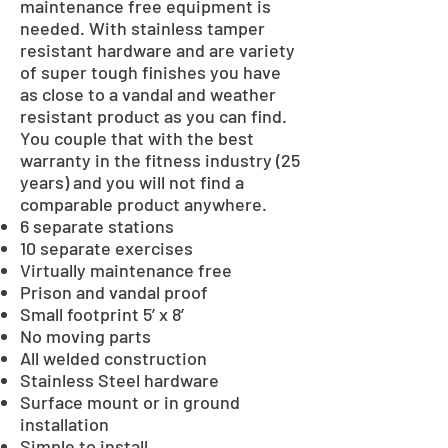
maintenance free equipment is
needed. With stainless tamper
resistant hardware and are variety
of super tough finishes you have
as close to a vandal and weather
resistant product as you can find.
You couple that with the best
warranty in the fitness industry (25
years) and you will not find a
comparable product anywhere.
6 separate stations
10 separate exercises
Virtually maintenance free
Prison and vandal proof
Small footprint 5’ x 8’
No moving parts
All welded construction
Stainless Steel hardware
Surface mount or in ground
installation
Simple to install