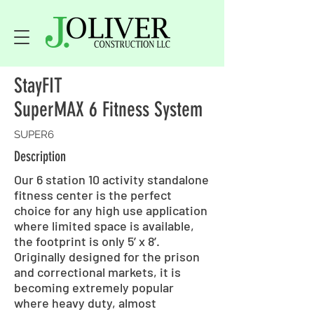
StayFIT
SuperMAX 6 Fitness System
SUPER6
Description
Our 6 station 10 activity standalone
fitness center is the perfect
choice for any high use application
where limited space is available,
the footprint is only 5’ x 8’.
Originally designed for the prison
and correctional markets, it is
becoming extremely popular
where heavy duty, almost