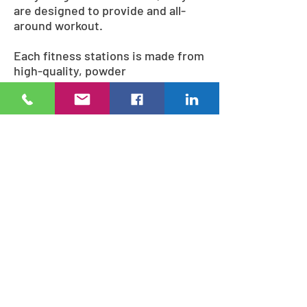
are designed to provide and all-
around workout.
Each fitness stations is made from
high-quality, powder
coated steel and will maintain their
strength and appearance
throughout normal weather
conditions. The StayFIT fitness
stations are strong enough
to accommodate most any weight
requirement.
During the design process, our
specialists will work with you to
select just the right fitness system
combination to fit your needs.