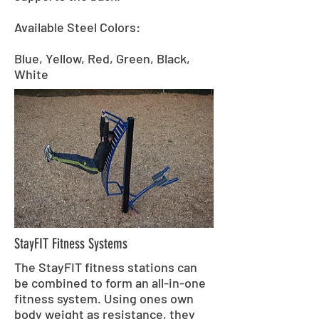
Available Steel Colors:
Blue, Yellow, Red, Green, Black,
White
StayFIT Fitness Systems
The StayFIT fitness stations can
be combined to form an all-in-one
fitness system. Using ones own
body weight as resistance, they