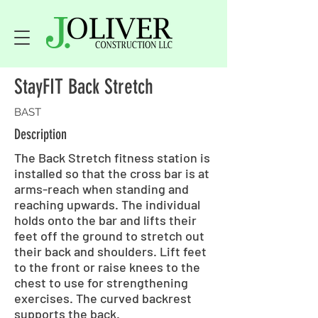
StayFIT Back Stretch
BAST
Description
The Back Stretch fitness station is
installed so that the cross bar is at
arms-reach when standing and
reaching upwards. The individual
holds onto the bar and lifts their
feet off the ground to stretch out
their back and shoulders. Lift feet
to the front or raise knees to the
chest to use for strengthening
exercises. The curved backrest
supports the back.