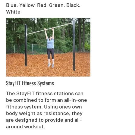
Blue, Yellow, Red, Green, Black,
White
StayFIT Fitness Systems
The StayFIT fitness stations can
be combined to form an all-in-one
fitness system. Using ones own
body weight as resistance, they
are designed to provide and all-
around workout.