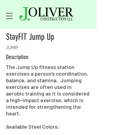
StayFIT Jump Up
JUMP
Description
The Jump Up fitness station
exercises a person’s coordination,
balance, and stamina. Jumping
exercises are often used in
aerobic training as it is considered
a high-impact exercise, which is
intended for strengthening the
heart.
Available Steel Colors: