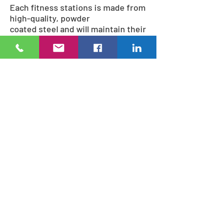
Each fitness stations is made from
high-quality, powder
coated steel and will maintain their
strength and appearance
throughout normal weather
conditions. The StayFIT fitness
stations are strong enough
to accommodate most any weight
requirement.
During the design process, our
specialists will work with you to
select just the right fitness system
combination to fit your needs.
J. Oliver Construction LLC
Based out of Kansas City, KS USA
sales@joliverconstruction.com