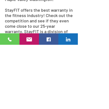
StayFIT offers the best warranty in
the fitness industry! Check out the
competition and see if they even
come close to our 25-year
warranty. StayFIT is a division of
Pacific Outdoor Products;
manufacturing the finest outdoor
playground equipment, fitness
equipment, and site furnishings
since 1980.
10 reasons to buy StayFit
Bodyweight fitness equipment
No moving parts to wear out.
Low maintenance
Cost effective
The best warranty in the fitness
industry
Easy to install