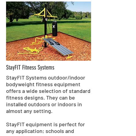
StayFIT Fitness Systems
StayFIT Systems outdoor/indoor
bodyweight fitness equipment
offers a wide selection of standard
fitness designs. They can be
installed outdoors or indoors in
almost any setting.
StayFIT equipment is perfect for
any application; schools and