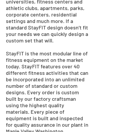
universities, fitness centers and
athletic clubs, apartments, parks,
corporate centers, residential
settings and much more. If a
standard StayFIT design doesn’t fit
your needs we can quickly design a
custom set that will.
StayFIT is the most modular line of
fitness equipment on the market
today. StayFIT features over 40
different fitness activities that can
be incorporated into an unlimited
number of standard or custom
designs. Every order is custom
built by our factory craftsman
using the highest quality
materials. Every piece of
equipment is built and inspected
for quality assurance in our plant in
Maple Valley Washington.