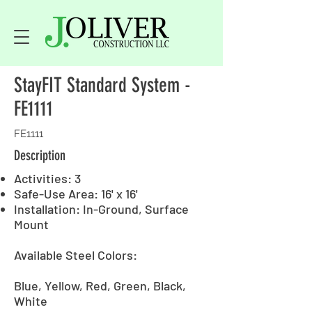
StayFIT Standard System -
FE1111
FE1111
Description
Activities: 3
Safe-Use Area: 16' x 16'
Installation: In-Ground, Surface
Mount
Available Steel Colors:
Blue, Yellow, Red, Green, Black,
White