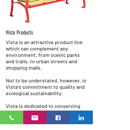
Vista Products
Vista is an attractive product line
which can complement any
environment, from scenic parks
and trails, to urban streets and
shopping malls.
Not to be understated, however, is
Vista's commitment to quality and
ecological sustainability.
Vista is dedicated to conserving
the environment; superior quality
recycled materials and
environmentally conscious