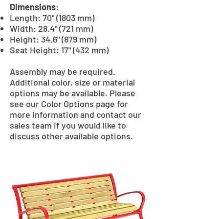
Dimensions
:
Length: 70" (1803 mm)
Width: 28.4" (721 mm)
Height: 34.6" (879 mm)
Seat Height: 17" (432 mm)
Assembly may be required.
Additional color, size or material
options may be available. Please
see our Color Options page for
more information and contact our
sales team if you would like to
discuss other available options.