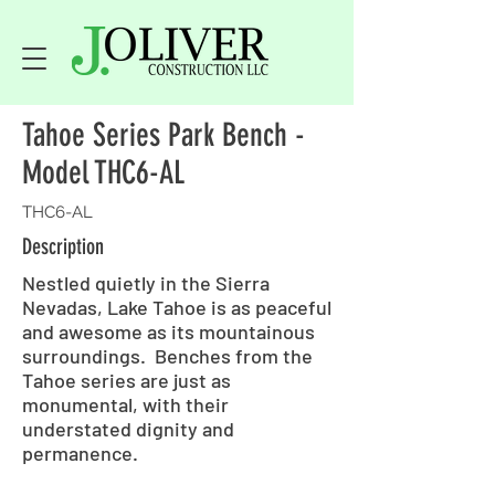
Tahoe Series Park Bench -
Model THC6-AL
THC6-AL
Description
Nestled quietly in the Sierra
Nevadas, Lake Tahoe is as peaceful
and awesome as its mountainous
surroundings. Benches from the
Tahoe series are just as
monumental, with their
understated dignity and
permanence.