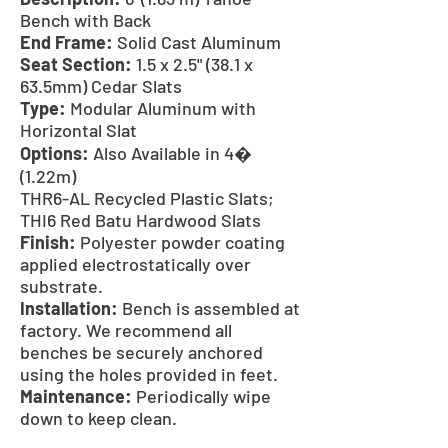
Bench with Back
End Frame:
Solid Cast Aluminum
Seat Section:
1.5 x 2.5" (38.1 x
63.5mm) Cedar Slats
Type:
Modular Aluminum with
Horizontal Slat
Options:
Also Available in 4�
(1.22m)
THR6-AL Recycled Plastic Slats;
THI6 Red Batu Hardwood Slats
Finish:
Polyester powder coating
applied electrostatically over
substrate.
Installation:
Bench is assembled at
factory. We recommend all
benches be securely anchored
using the holes provided in feet.
Maintenance:
Periodically wipe
down to keep clean.