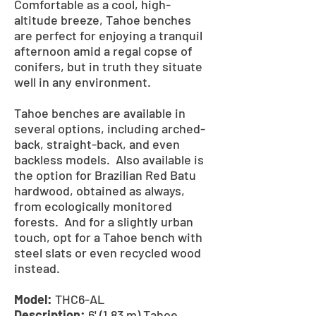
Comfortable as a cool, high-
altitude breeze, Tahoe benches
are perfect for enjoying a tranquil
afternoon amid a regal copse of
conifers, but in truth they situate
well in any environment.
Tahoe benches are available in
several options, including arched-
back, straight-back, and even
backless models. Also available is
the option for Brazilian Red Batu
hardwood, obtained as always,
from ecologically monitored
forests. And for a slightly urban
touch, opt for a Tahoe bench with
steel slats or even recycled wood
instead.
Model:
THC6-AL
Description:
6' (1.83 m) Tahoe