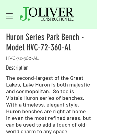
Huron Series Park Bench -
Model HVC-72-360-AL
HVC-72-360-AL
Description
The second-largest of the Great
Lakes, Lake Huron is both majestic
and cosmopolitan. So too is
Vista's Huron series of benches.
With a timeless, elegant style,
Huron benches are right at home
in even the most refined areas, but
can be used to add a touch of old-
world charm to any space.