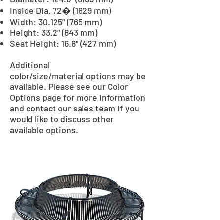
Inside Dia. 72� (1829 mm)
Width: 30.125" (765 mm)
Height: 33.2" (843 mm)
Seat Height: 16.8" (427 mm)
Additional
color/size/material options may be
available. Please see our Color
Options page for more information
and contact our sales team if you
would like to discuss other
available options.