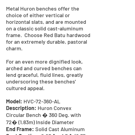
Metal Huron benches offer the
choice of either vertical or
horizontal slats, and are mounted
on a classic solid cast-aluminum
frame. Choose Red Batu hardwood
for an extremely durable, pastoral
charm.
For an even more dignified look,
arched and curved benches can
lend graceful, fluid lines, greatly
underscoring these benches'
cultured appeal.
Model:
HVC-72-360-AL
Description:
Huron Convex
Circular Bench � 360 Deg. with
72� (1.83m) Inside Diameter
End Frame:
Solid Cast Aluminum