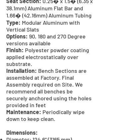
Seat Section:
0.25� x 1.5� (6.35 x
38.1mm) Aluminum Flat Bar and
1.66� (42.16mm) Aluminum Tubing
Type:
Modular Aluminum with
Vertical Slats
Options:
90, 180 and 270 Degree
versions available
Finish:
Polyester powder coating
applied electrostatically over
substrate.
Installation:
Bench Sections are
assembled at Factory. Final
Assembly required on Site. We
recommend all benches be
securely anchored using the holes
provided in feet
Maintenance:
Periodically wipe
down to keep clean.
Dimensions:
Diameter: 124.6" (3165 mm)