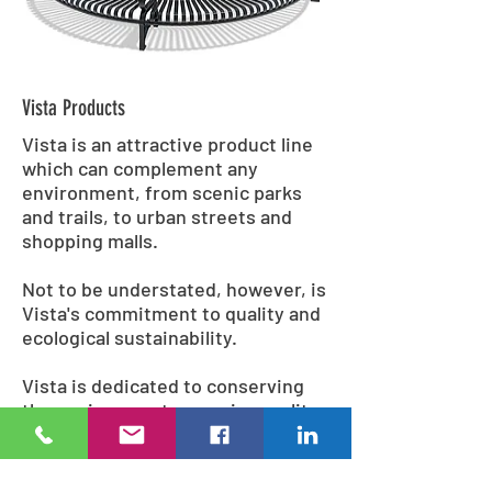
Vista Products
Vista is an attractive product line
which can complement any
environment, from scenic parks
and trails, to urban streets and
shopping malls.
Not to be understated, however, is
Vista's commitment to quality and
ecological sustainability.
Vista is dedicated to conserving
the environment; superior quality
recycled materials and
environmentally conscious
methods are used during