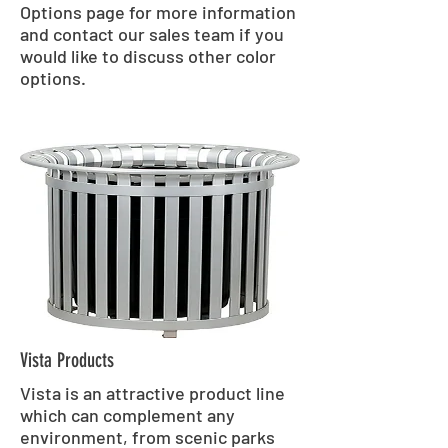
Options page for more information
and contact our sales team if you
would like to discuss other color
options.
Vista Products
Vista is an attractive product line
which can complement any
environment, from scenic parks