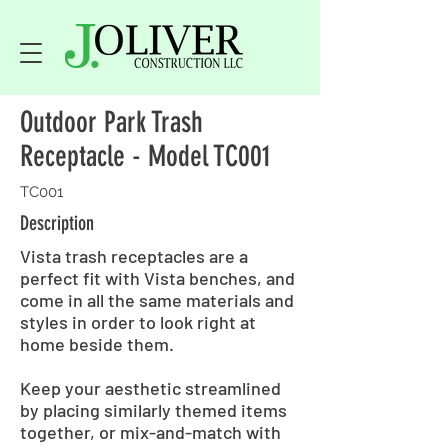
Outdoor Park Trash
Receptacle - Model TC001
TC001
Description
Vista trash receptacles are a
perfect fit with Vista benches, and
come in all the same materials and
styles in order to look right at
home beside them.
Keep your aesthetic streamlined
by placing similarly themed items
together, or mix-and-match with