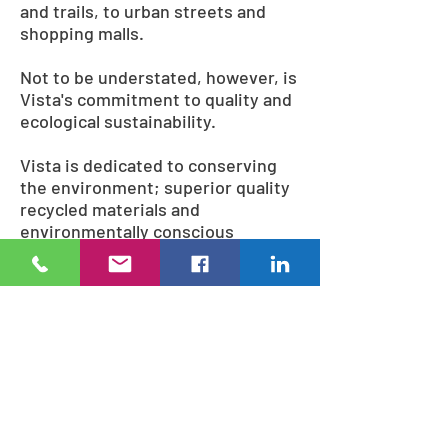
and trails, to urban streets and
shopping malls.
Not to be understated, however, is
Vista's commitment to quality and
ecological sustainability.
Vista is dedicated to conserving
the environment; superior quality
recycled materials and
environmentally conscious
methods are used during
fabrication, including lead-free
and solvent-free powder coatings,
and wood sourced from
ecologically managed forests.
Many of the finished products
themselves can even be recycled,
ensuring that Vista looks
confidently to the future.