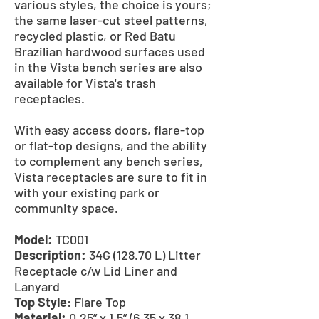
various styles, the choice is yours;
the same laser-cut steel patterns,
recycled plastic, or Red Batu
Brazilian hardwood surfaces used
in the Vista bench series are also
available for Vista's trash
receptacles.
With easy access doors, flare-top
or flat-top designs, and the ability
to complement any bench series,
Vista receptacles are sure to fit in
with your existing park or
community space.
Model:
TC001
Description:
34G (128.70 L) Litter
Receptacle c/w Lid Liner and
Lanyard
Top Style
: Flare Top
Material:
0.25” x 1.5” (6.35 x 38.1