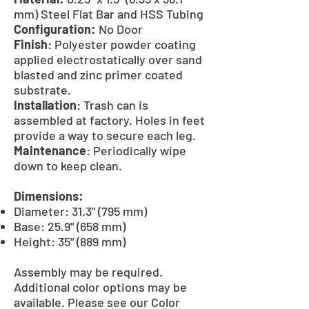
mm) Steel Flat Bar and HSS Tubing
Configuration:
No Door
Finish
: Polyester powder coating
applied electrostatically over sand
blasted and zinc primer coated
substrate.
Installation
: Trash can is
assembled at factory. Holes in feet
provide a way to secure each leg.
Maintenance
: Periodically wipe
down to keep clean.
Dimensions:
Diameter: 31.3" (795 mm)
Base: 25.9" (658 mm)
Height: 35" (889 mm)
Assembly may be required.
Additional color options may be
available. Please see our Color